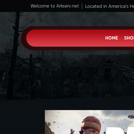
Located in America's H
Welcome to Arkserv.net
HOME
SHO