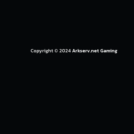
Copyright © 2024
Arkserv.net Gaming