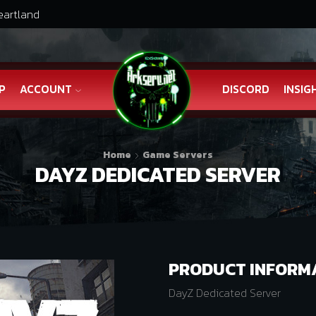
eartland
P
ACCOUNT
DISCORD
INSIG
Home
Game Servers
DAYZ DEDICATED SERVER
PRODUCT INFORM
DayZ Dedicated Server