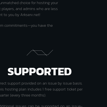
 unmatched choice for hosting your
c players, and admins who are less
ht to you by Arkserv.net!
-term commitments—you have the
SUPPORTED
irect support provided on an issue by issue basis.
is hosting plan includes 1 free support ticket per
uarter (every three months).
dditional issues can be supported on an issue-