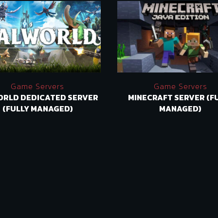
Game Servers
Game Servers
ORLD DEDICATED SERVER
MINECRAFT SERVER (F
(FULLY MANAGED)
MANAGED)