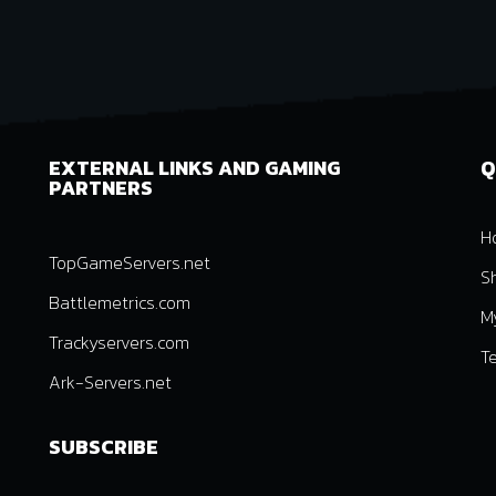
EXTERNAL LINKS AND GAMING
Q
PARTNERS
H
TopGameServers.net
S
Battlemetrics.com
M
Trackyservers.com
T
Ark-Servers.net
SUBSCRIBE