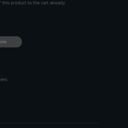
 this product to the cart already.
MORE
vers