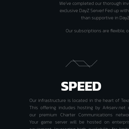
We’ve completed our thorough inve
exclusive DayZ Server! Fed up wit
than supportive in DayZ?
Our subscriptions are flexibl
SPEED
Our infrastructure is located in the heart of Tex
This offering includes hosting by Arkserv.net 
our premium Charter Communications networ
Your game server will be hosted on enterpri