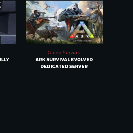
Game Servers
ULLY
ARK SURVIVAL EVOLVED
SATI
DEDICATED SERVER
SERV