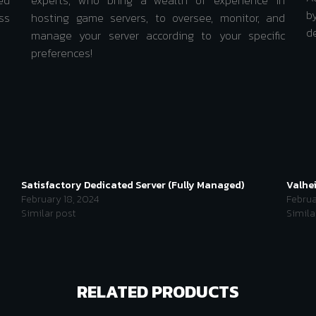
ed
experts, who bring a wealth of experience in
b
ss
hosting game servers, to oversee, monitor, and
d
manage your server according to your specific
preferences!
Satisfactory Dedicated Server (Fully Managed)
Valhe
February 18, 2024
Februa
Similar post
Simila
RELATED PRODUCTS