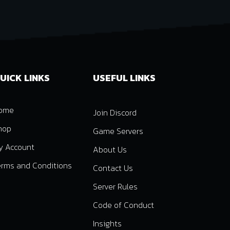
UICK LINKS
USEFUL LINKS
ome
Join Discord
hop
Game Servers
y Account
About Us
erms and Conditions
Contact Us
Server Rules
Code of Conduct
Insights