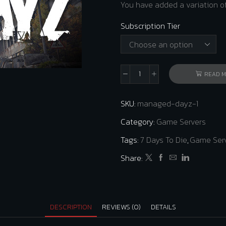
You have added a variation of
Subscription Tier
READ 
DayZ
Dedicated
SKU:
managed-dayz-1
Server
quantity
Category:
Game Servers
Tags:
7 Days To Die
,
Game Ser
Share:
DESCRIPTION
REVIEWS (0)
DETAILS