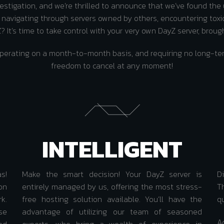
stigation, and we’re thrilled to announce that we’ve found the
h navigating through servers owned by others, encountering toxi
 It’s time to take control with your very own DayZ server, broug
e, operating on a month-to-month basis, and requiring no long
freedom to cancel at any moment!
INTELLIGENT
as!
Make the smart decision! Your DayZ server is
D
on
entirely managed by us, offering the most stress-
Th
k.
free hosting solution available. You’ll have the
q
se
advantage of utilizing our team of seasoned
A