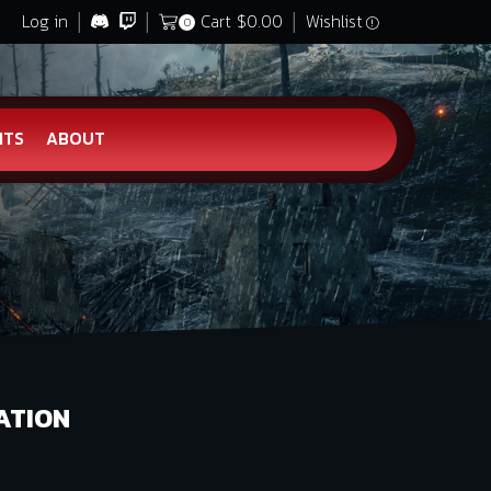
Log in
Cart
$
0.00
Wishlist
0
HTS
ABOUT
ATION