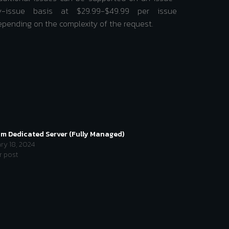
y-issue basis at $29.99-$49.99 per issue
epending on the complexity of the request.
im Dedicated Server (Fully Managed)
ry 18, 2024
r post