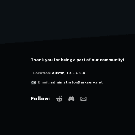
Thank you for being a part of our community!
Location:
Austin, TX - U.S.A
Email:
administrator@arkserv.net
Follow:
Reddit
Discord
Email