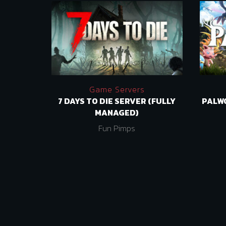
Game Servers
7 DAYS TO DIE SERVER (FULLY
PALW
MANAGED)
Fun Pimps