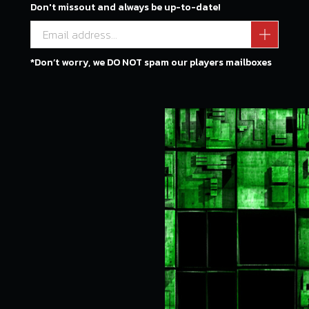
Don't missout and always be up-to-date!
*Don’t worry, we DO NOT spam our players mailboxes