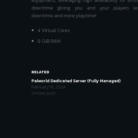
equipment, leveraging high availability for limit
downtime giving you and your players le
downtime and more playtime!
4 Virtual Cores
8 GiB RAM
RELATED
Palworld Dedicated Server (Fully Managed)
February 16, 2024
Similar post