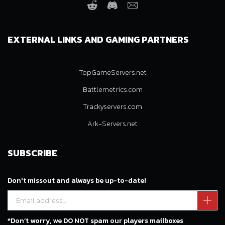
Reddit
Discord
Email
EXTERNAL LINKS AND GAMING PARTNERS
TopGameServers.net
Battlemetrics.com
Trackyservers.com
Ark-Servers.net
SUBSCRIBE
Don't missout and always be up-to-date!
*Don’t worry, we DO NOT spam our players mailboxes