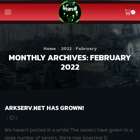
0
Home
2022
February
MONTHLY ARCHIVES: FEBRUARY
2022
ARKSERV.NET HAS GROWN!
/
2
We haven’t posted in a while! The servers have grown to a
large number of servers. We’re now boasting 12