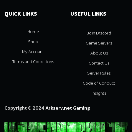
QUICK LINKS
USEFUL LINKS
Home
Join Discord
Shop
Game Servers
My Account
About Us
Terms and Conditions
Contact Us
Server Rules
Code of Conduct
Insights
Copyright © 2024
Arkserv.net Gaming