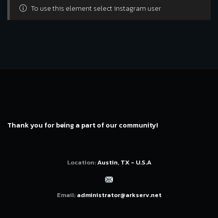
To use this element select instagram user
Thank you for being a part of our community!
Location:
Austin, TX - U.S.A
Email:
administrator@arkserv.net