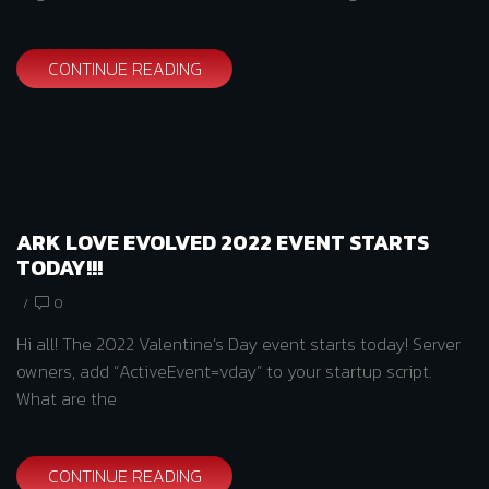
CONTINUE READING
ARK LOVE EVOLVED 2022 EVENT STARTS
TODAY!!!
/
0
Hi all! The 2022 Valentine’s Day event starts today! Server
owners, add “ActiveEvent=vday” to your startup script.
What are the
CONTINUE READING