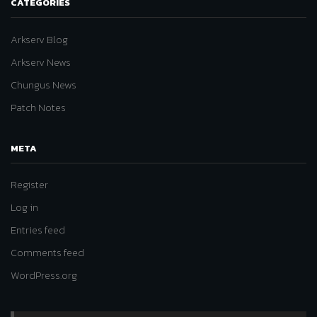
CATEGORIES
Arkserv Blog
Arkserv News
Chungus News
Patch Notes
META
Register
Log in
Entries feed
Comments feed
WordPress.org