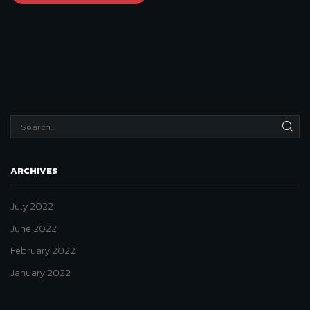
SEA
ARCHIVES
July 2022
June 2022
February 2022
January 2022