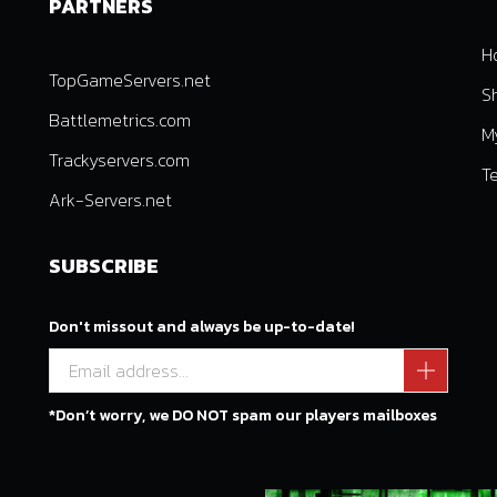
PARTNERS
H
TopGameServers.net
S
Battlemetrics.com
M
Trackyservers.com
T
Ark-Servers.net
SUBSCRIBE
Don't missout and always be up-to-date!
*Don’t worry, we DO NOT spam our players mailboxes