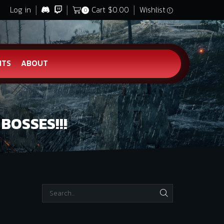
Log in
Cart
$
0.00
Wishlist
0
HTS
ABOUT
BOSSES!!!
SEARCH