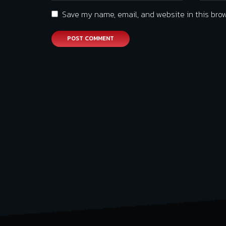
Save my name, email, and website in this brow