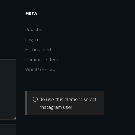
META
Register
Log in
Entries feed
Comments feed
WordPress.org
To use this element select
instagram user