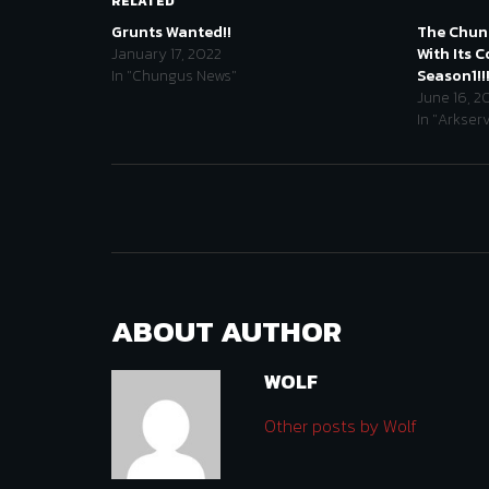
RELATED
Grunts Wanted!!
The Chung
January 17, 2022
With Its 
In "Chungus News"
Season1!!
June 16, 2
In "Arkser
ABOUT AUTHOR
WOLF
Other posts by Wolf