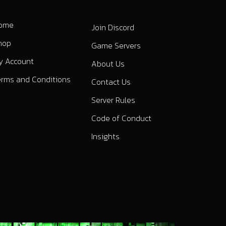
ome
Join Discord
hop
Game Servers
y Account
About Us
erms and Conditions
Contact Us
Server Rules
Code of Conduct
Insights