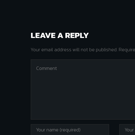
LEAVE A REPLY
Your email address will not be published. Requir