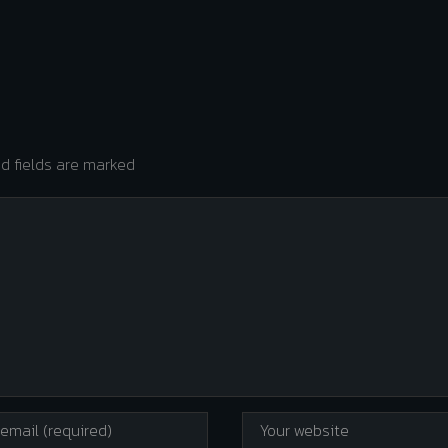
ed fields are marked