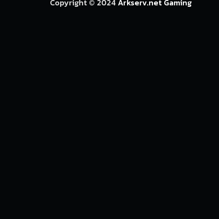
Copyright © 2024
Arkserv.net Gaming