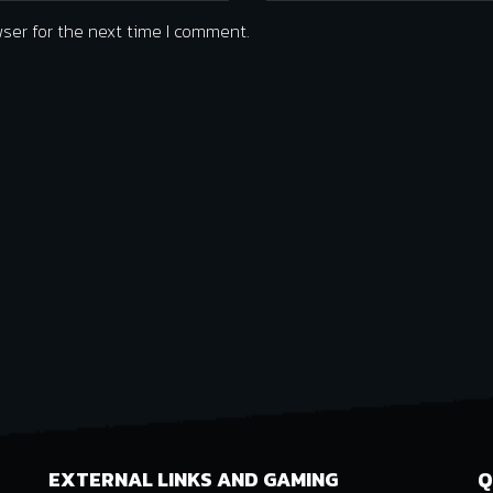
ser for the next time I comment.
EXTERNAL LINKS AND GAMING
Q