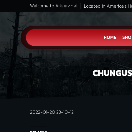
Located in America's H
Welcome to Arkserv.net
HOME
SHO
CHUNGUS 
2022-01-20 23-10-12