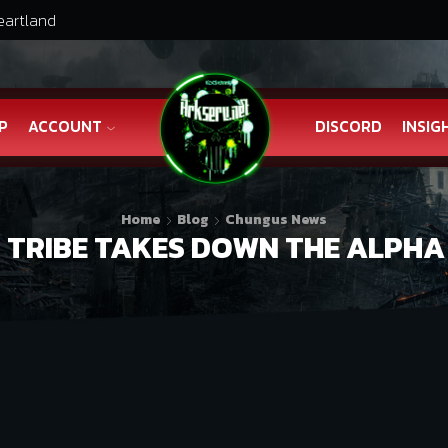
eartland
P
ACCOUNT
DISCORD
INSIG
Home
Blog
Chungus News
TRIBE TAKES DOWN THE ALPHA 