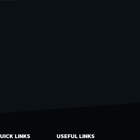
UICK LINKS
USEFUL LINKS