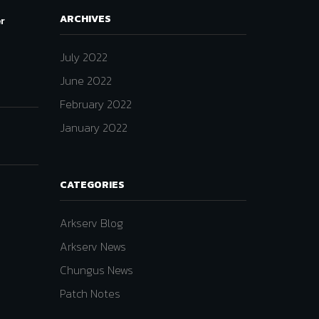
ARCHIVES
er
July 2022
June 2022
February 2022
January 2022
CATEGORIES
Arkserv Blog
Arkserv News
Chungus News
Patch Notes