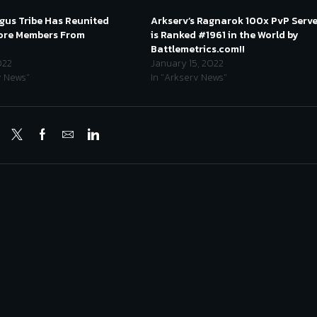
us Tribe Has Reunited
Arkserv’s Ragnarok 100x PvP Serv
Core Members From
is Ranked #1961 in the World by
!
Battlemetrics.com!!
022
January 15, 2022
v News"
In "Arkserv News"