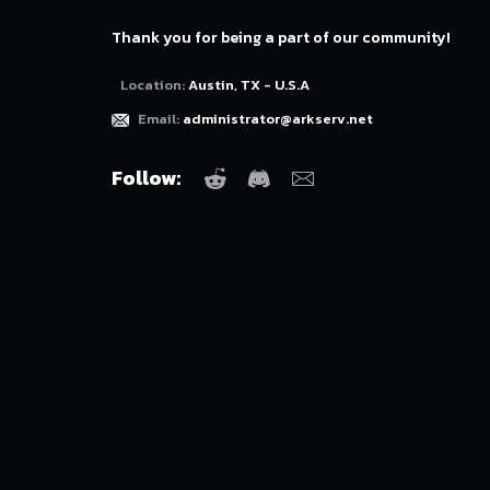
Thank you for being a part of our community!
Location:
Austin, TX - U.S.A
Email:
administrator@arkserv.net
Follow:
Reddit
Discord
Email